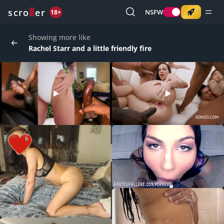
o
s
r
c
r
e
NSFW
18+
Showing more like
Rachel Starr and a little friendly fire