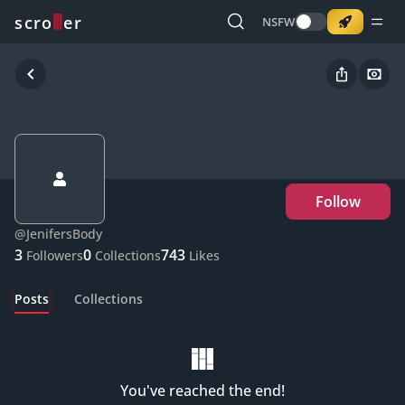
o
s
r
c
r
e
NSFW
Follow
@
JenifersBody
3
0
743
Followers
Collections
Likes
Posts
Collections
You've reached the end!