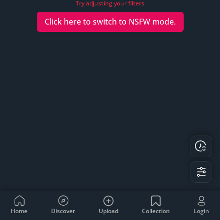
Try adjusting your filters
Click here to switch to
NSFW
mode.
Home
Discover
Upload
Collection
Login