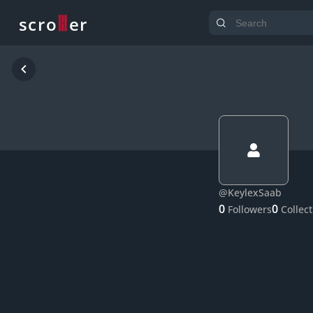
o
s
r
c
r
e
@
KeylexSaab
0
0
Followers
Collec