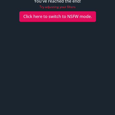
You've reached the end!
Try adjusting your filters
Click here to switch to
NSFW
mode.