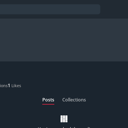
1
tions
Likes
Posts
Collections