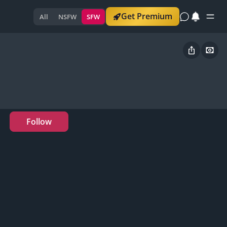
Get Premium
All
NSFW
SFW
Follow