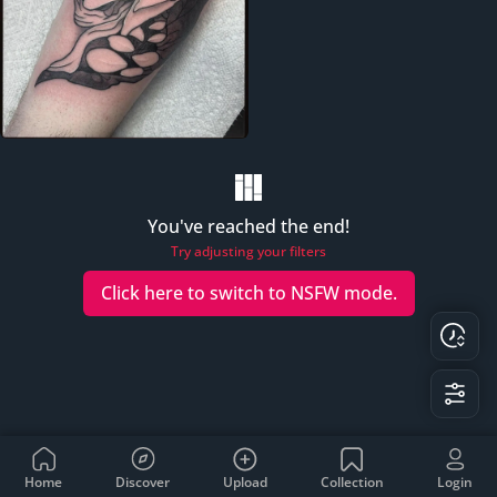
You've reached the end!
Try adjusting your filters
Click here to switch to
NSFW
mode.
Home
Discover
Upload
Collection
Login