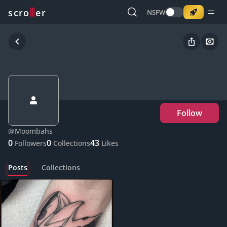
o
s
r
c
r
e
NSFW
Follow
@
Moombahs
0
0
43
Followers
Collections
Likes
Posts
Collections