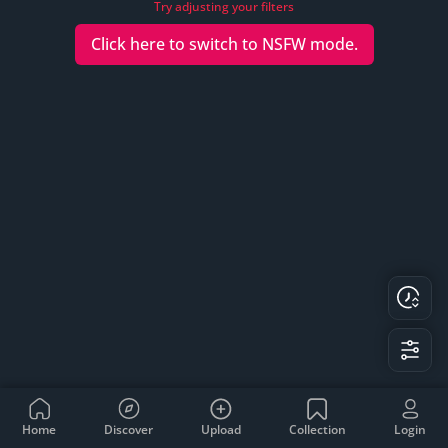
Try adjusting your filters
Click here to switch to
NSFW
mode.
Home
Discover
Upload
Collection
Login