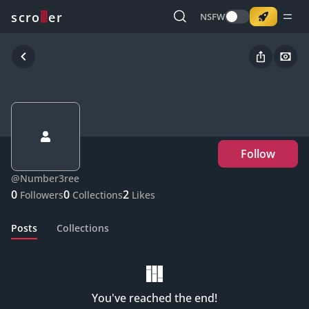
o
s
r
c
r
e
NSFW
Follow
@
Number3ree
0
0
2
Followers
Collections
Likes
Posts
Collections
You've reached the end!