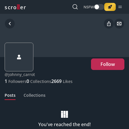
o
s
r
c
r
e
NSFW
Follow
@
johnny_carrot
1
0
2669
Followers
Collections
Likes
Posts
Collections
You've reached the end!