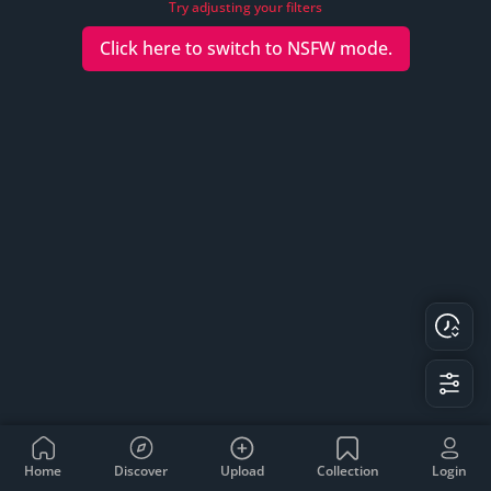
Try adjusting your filters
Click here to switch to
NSFW
mode.
Home
Discover
Upload
Collection
Login