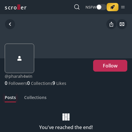
o
s
r
c
r
e
NSFW
Follow
@
pharah4win
0
0
9
Followers
Collections
Likes
Posts
Collections
You've reached the end!