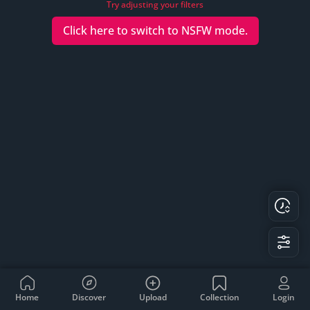
Try adjusting your filters
Click here to switch to
NSFW
mode.
Home
Discover
Upload
Collection
Login