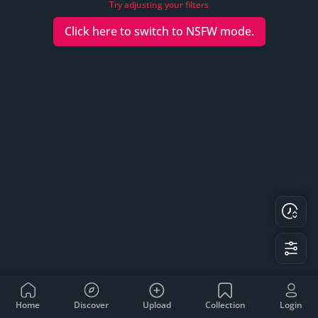
Try adjusting your filters
Click here to switch to
NSFW
mode.
Home
Discover
Upload
Collection
Login