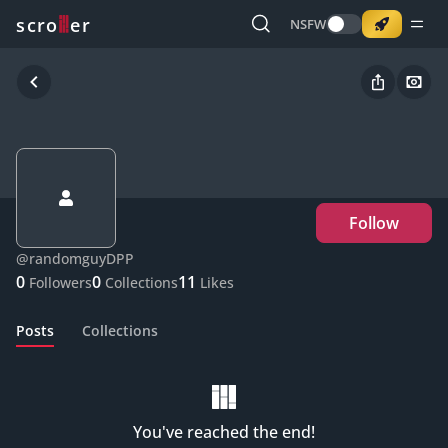
o
s
r
c
r
e
NSFW
Follow
@
randomguyDPP
0
0
11
Followers
Collections
Likes
Posts
Collections
You've reached the end!