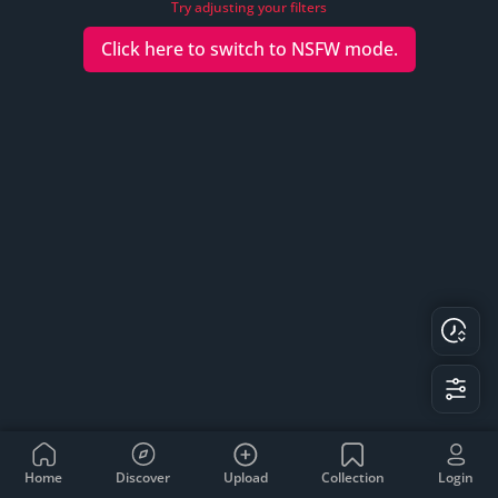
Try adjusting your filters
Click here to switch to
NSFW
mode.
Home
Discover
Upload
Collection
Login