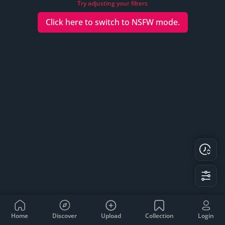
Try adjusting your filters
Click here to switch to
NSFW
mode.
Home
Discover
Upload
Collection
Login