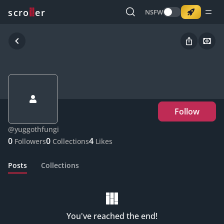
o
s
r
c
r
e
NSFW
Follow
@
yuggothfungi
0
0
4
Followers
Collections
Likes
Posts
Collections
You've reached the end!