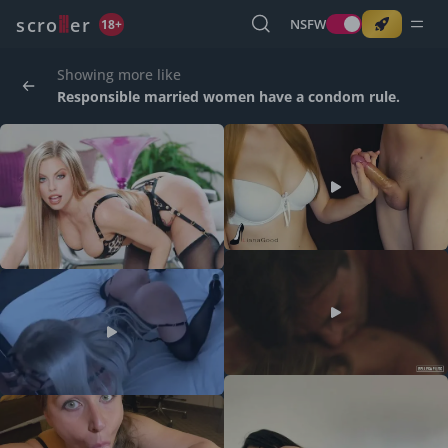
o
s
r
c
r
e
NSFW
18+
Showing more like
Responsible married women have a condom rule.