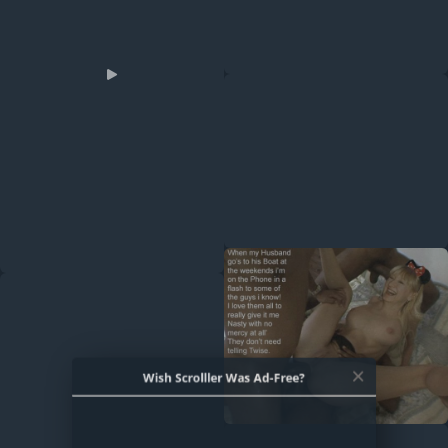
Wish Scrolller Was Ad-Free?