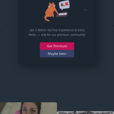
Get A Better Ad-Free Experience & Extra
Perks — only for our premium community!
Get Premium
Maybe later