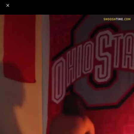
o
s
r
c
r
e
NSFW
18+