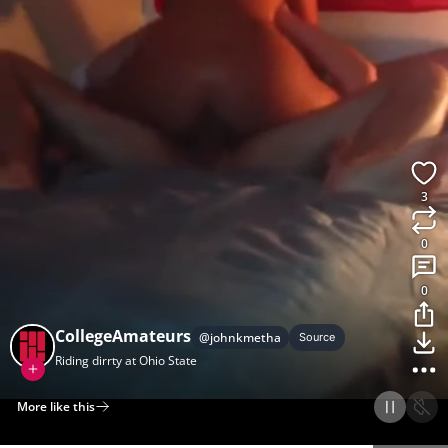
3
0
0
CollegeAmateurs
@
johnkmetha
Source
Riding dirrty at Ohio State
More like this
Home
Discover
Upload
Collection
Login