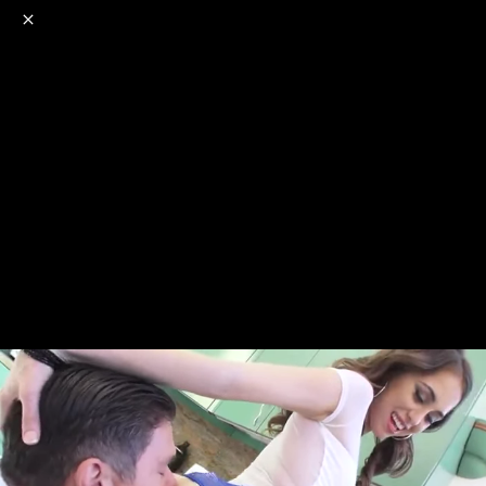
o
s
r
c
r
e
NSFW
18+