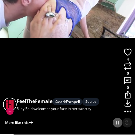
4
0
0
FeelTheFemale
@
darkEscapell
Source
Riley Reid welcomes your face in her sanctity
More like this
Home
Discover
Upload
Collection
Login