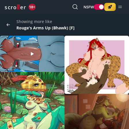
o
s
r
c
r
e
NSFW
18+
Showing more like
Rouge's Arms Up (Bhawk) [F]