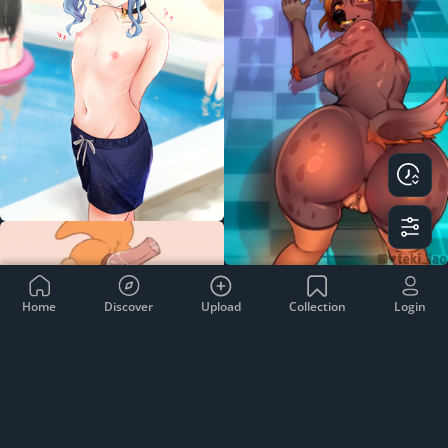
Home
Discover
Upload
Collection
Login