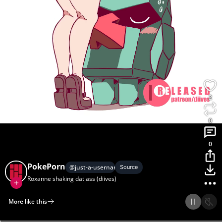
2
0
0
PokePorn
@
just-a-usernam3
Source
Roxanne shaking dat ass (diives)
More like this
Home
Discover
Upload
Collection
Login