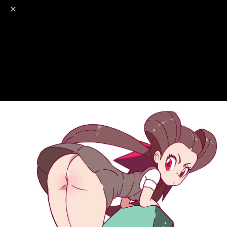
o
s
r
c
r
e
NSFW
18+