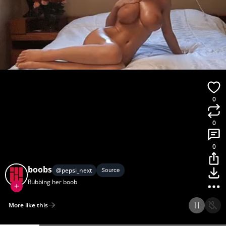
0
0
0
boobs
@
pepsi_next
Source
Rubbing her boob
More like this
Home
Discover
Upload
Collection
Login