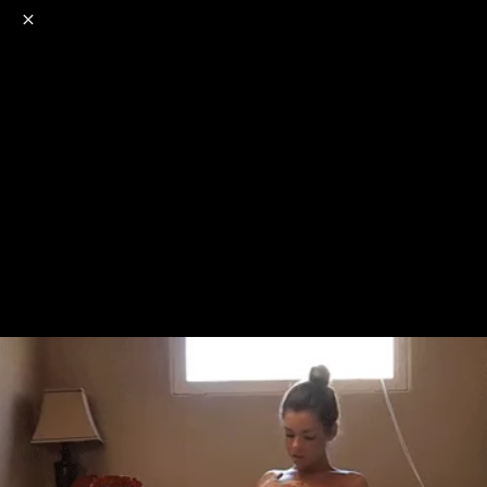
o
s
r
c
r
e
NSFW
18+