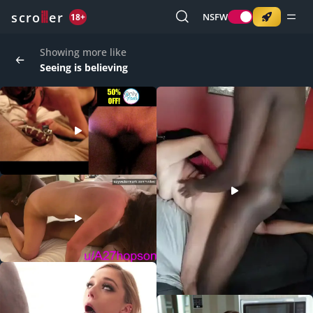
o
s
r
c
r
e
NSFW
18+
Showing more like
Seeing is believing