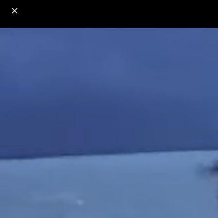
o
s
r
c
r
e
18+