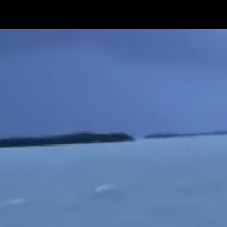
Get Premium
All
NSFW
SFW