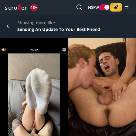
o
s
r
c
r
e
NSFW
18+
Showing more like
Sending An Update To Your Best Friend