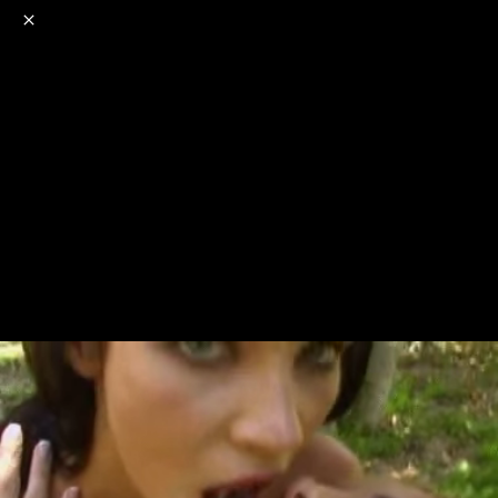
o
s
r
c
r
e
NSFW
18+