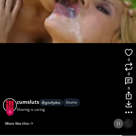
0
0
0
cumsluts
@
goofydos
Source
Sharing is caring
More like this
Home
Discover
Upload
Collection
Login