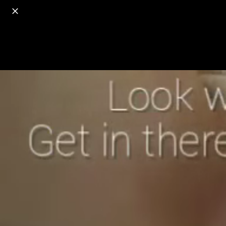
o
s
r
c
r
e
18+