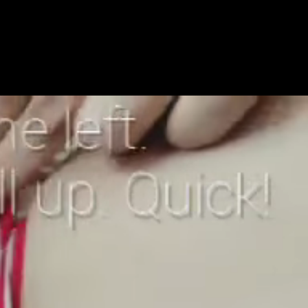
Get Premium
All
NSFW
SFW