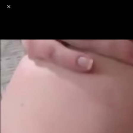
o
s
r
c
r
e
18+