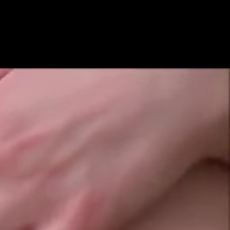
Get Premium
All
NSFW
SFW