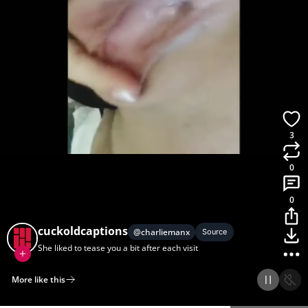
3
0
0
cuckoldcaptions
@
charliemanx
Source
She liked to tease you a bit after each visit
More like this
Home
Discover
Upload
Collection
Login