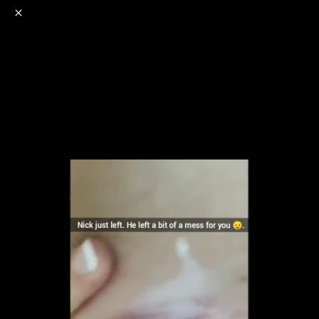
o
s
r
c
r
e
NSFW
18+