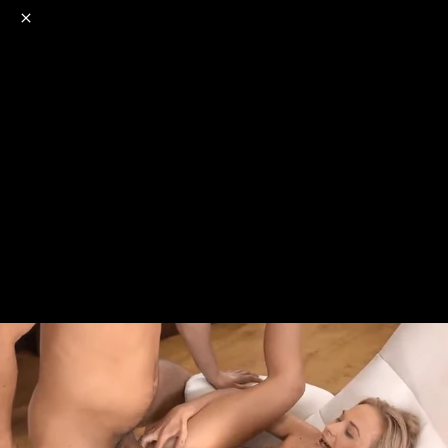
o
s
r
c
r
e
NSFW
18+