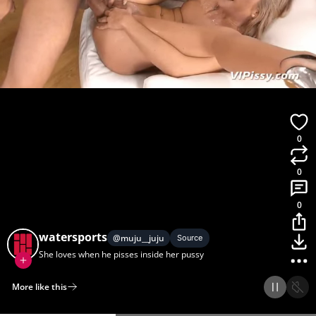
0
0
0
watersports
@
muju__juju
Source
She loves when he pisses inside her pussy
More like this
Home
Discover
Upload
Collection
Login