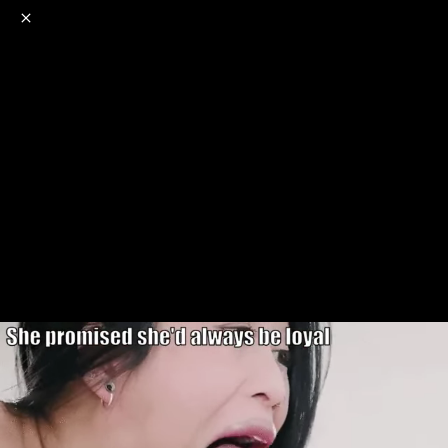
o
s
r
c
r
e
NSFW
18+