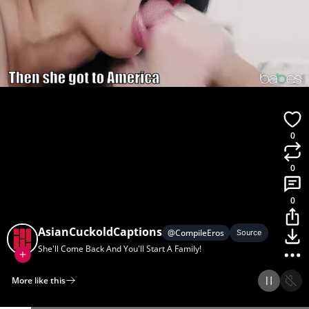
0
0
0
AsianCuckoldCaptions
@
CompileEros
Source
She'll Come Back And You'll Start A Family!
More like this
Home
Discover
Upload
Collection
Login