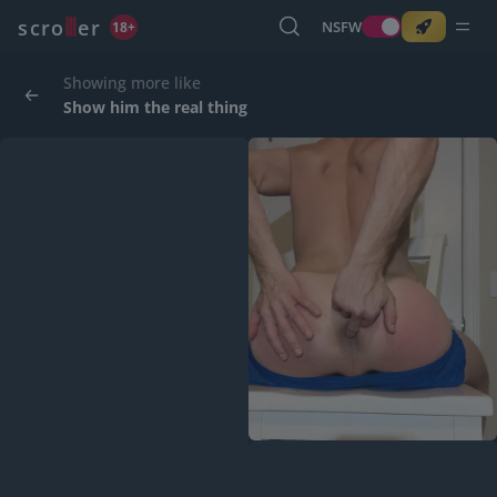
o
s
r
c
r
e
NSFW
18+
Showing more like
Show him the real thing