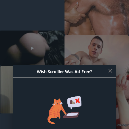
Wish Scrolller Was Ad-Free?