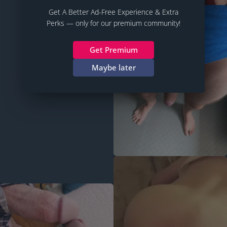
Get A Better Ad-Free Experience & Extra
Perks — only for our premium community!
Get Premium
Maybe later