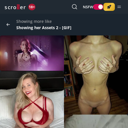
o
s
r
c
r
e
NSFW
18+
Showing more like
Showing her Assets 2 - [GIF]