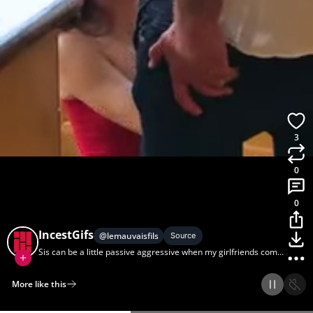
3
0
0
IncestGifs
@
lemauvaisfils
Source
Sis can be a little passive aggressive when my girlfriends come
over.
More like this
Home
Discover
Upload
Collection
Login