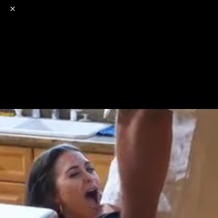
o
s
r
c
r
e
NSFW
18+