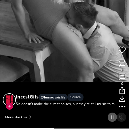
1
0
0
IncestGifs
@
lemauvaisfils
Source
Sis doesn't make the cutest noises, but they're still music to my
ears.
More like this
Home
Discover
Upload
Collection
Login