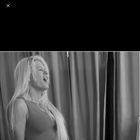
o
s
r
c
r
e
NSFW
18+