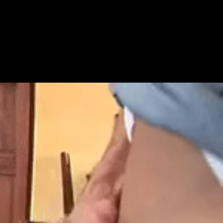
Get Premium
All
NSFW
SFW