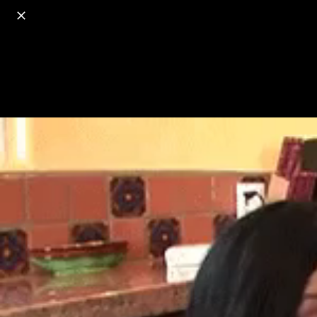
o
s
r
c
r
e
18+