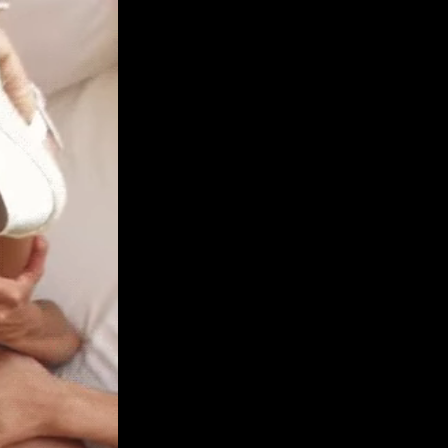
Get Premium
All
NSFW
SFW