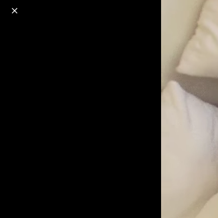
o
s
r
c
r
e
18+