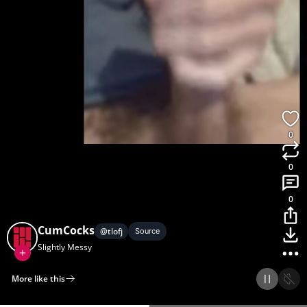
0
0
0
CumCocks
@
tlofj
Source
Slightly Messy
More like this
Home
Discover
Upload
Collection
Login