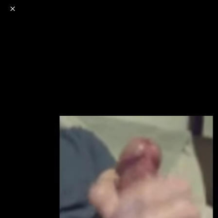
o
s
r
c
r
e
NSFW
18+