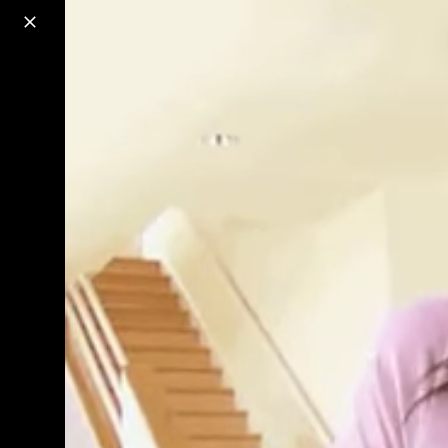
o
s
r
c
r
e
18+