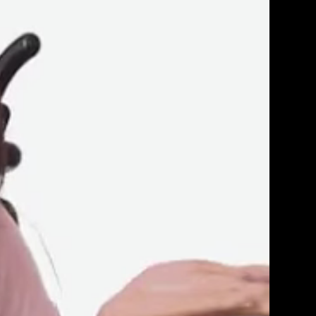
Get Premium
All
NSFW
SFW