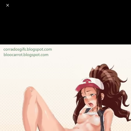
o
s
r
c
r
e
NSFW
18+