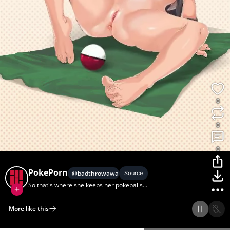
0
0
0
PokePorn
@
badthrowaway1
Source
So that's where she keeps her pokeballs...
More like this
Home
Discover
Upload
Collection
Login