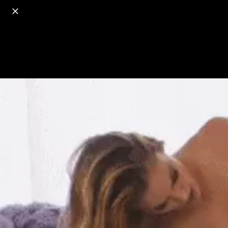
o
s
r
c
r
e
18+