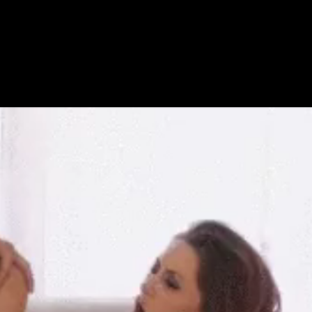
Get Premium
All
NSFW
SFW