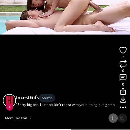
2
0
0
IncestGifs
Source
"Sorry big bro. I just couldn't resist with your...thing out, getting
a tan."
More like this
Home
Discover
Upload
Collection
Login