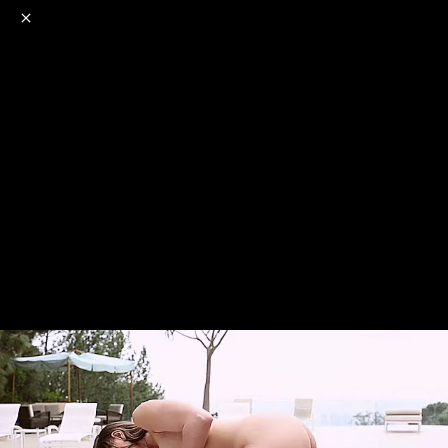
o
s
r
c
r
e
NSFW
18+