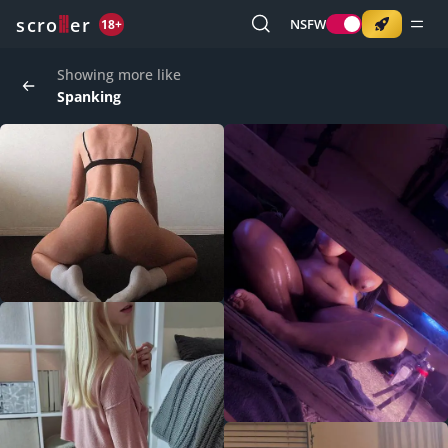
o
s
r
c
r
e
NSFW
18+
Showing more like
Spanking