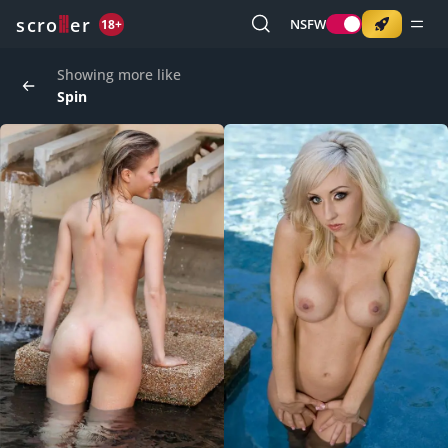
o
s
r
c
r
e
NSFW
18+
Showing more like
Spin