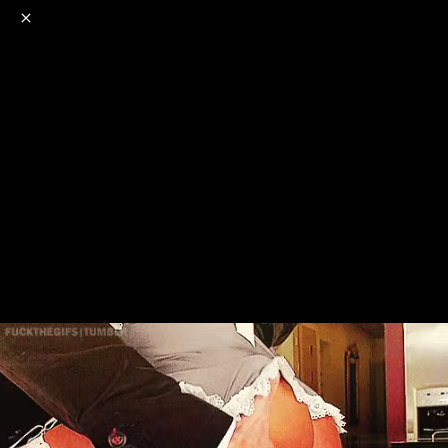
o
s
r
c
r
e
NSFW
18+