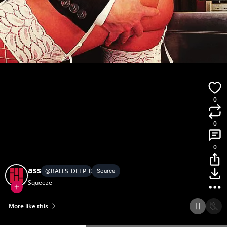
0
0
0
ass
@
BALLS_DEEP_DISH
Source
Squeeze
More like this
Home
Discover
Upload
Collection
Login