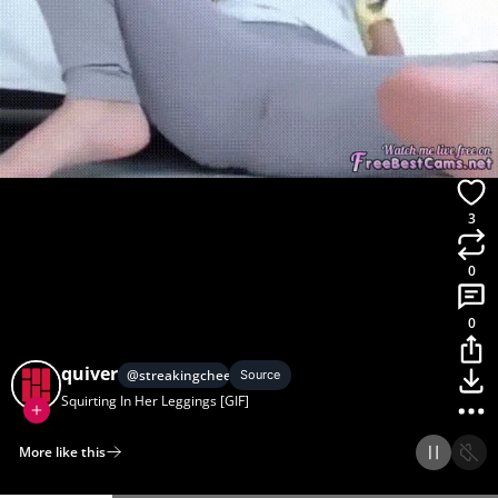
3
0
0
quiver
@
streakingcheeze
Source
Squirting In Her Leggings [GIF]
More like this
Home
Discover
Upload
Collection
Login