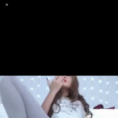
o
s
r
c
r
e
NSFW
18+