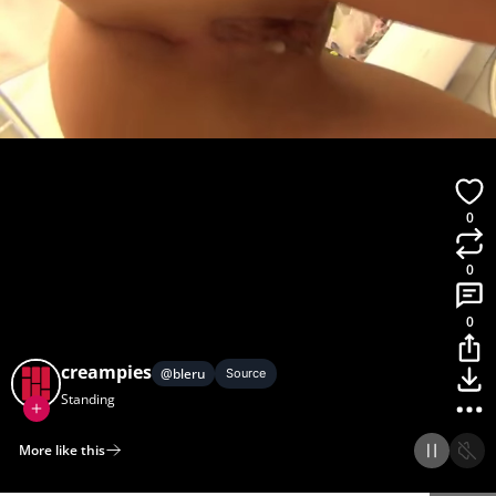
0
0
0
creampies
@
bleru
Source
Standing
More like this
Home
Discover
Upload
Collection
Login