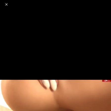
o
s
r
c
r
e
NSFW
18+