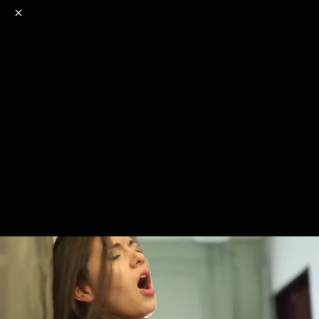
o
s
r
c
r
e
NSFW
18+