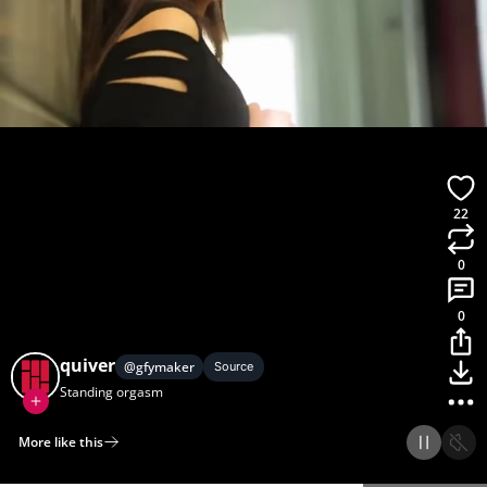
22
0
0
quiver
@
gfymaker
Source
Standing orgasm
More like this
Home
Discover
Upload
Collection
Login