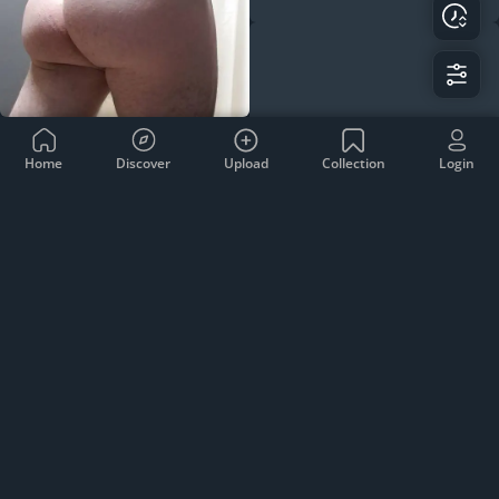
Home
Discover
Upload
Collection
Login