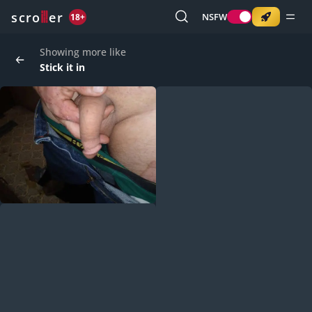
o
s
r
c
r
e
NSFW
18+
Showing more like
Stick it in