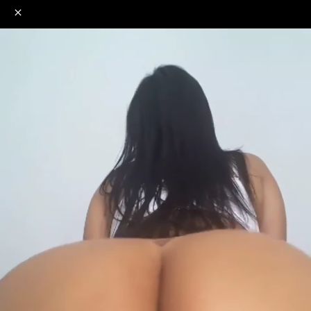
o
s
r
c
r
e
NSFW
18+