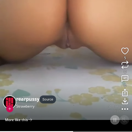
5
0
0
rearpussy
Source
Strawberry
More like this
Home
Discover
Upload
Collection
Login