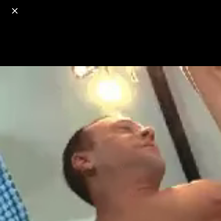
o
s
r
c
r
e
18+