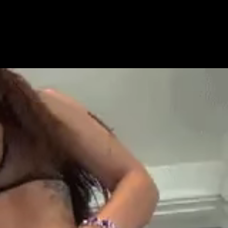
Get Premium
All
NSFW
SFW