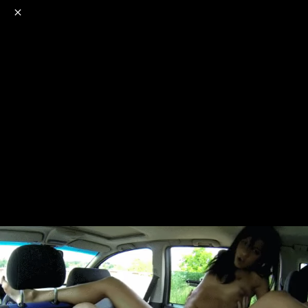
o
s
r
c
r
e
NSFW
18+