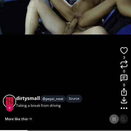
3
0
0
dirtysmall
@
pepsi_next
Source
Taking a break from driving
More like this
Home
Discover
Upload
Collection
Login