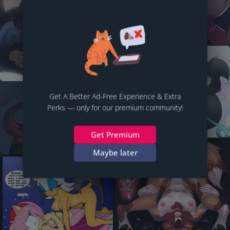
Get A Better Ad-Free Experience & Extra
Perks — only for our premium community!
Get Premium
Maybe later