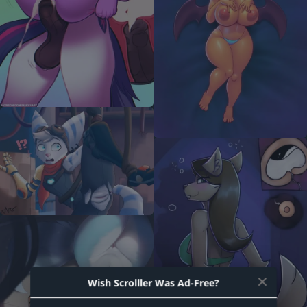
Wish Scrolller Was Ad-Free?