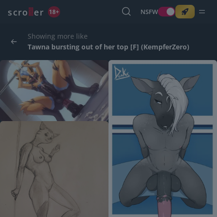
o
s
r
c
r
e
NSFW
18+
Showing more like
Tawna bursting out of her top [F] (KempferZero)