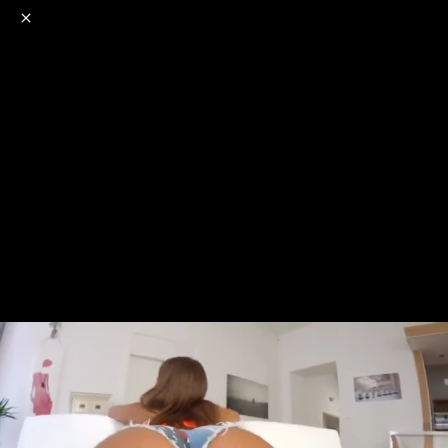
o
s
r
c
r
e
NSFW
18+