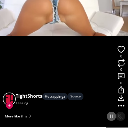
0
0
0
TightShorts
@
strappingz
Source
Teasing
More like this
Home
Discover
Upload
Collection
Login