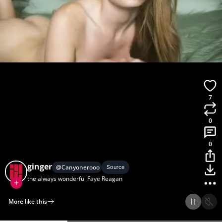
7
0
0
ginger
@
Canyonerooo
Source
the always wonderful Faye Reagan
More like this
Home
Discover
Upload
Collection
Login