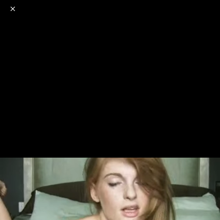
o
s
r
c
r
e
NSFW
18+