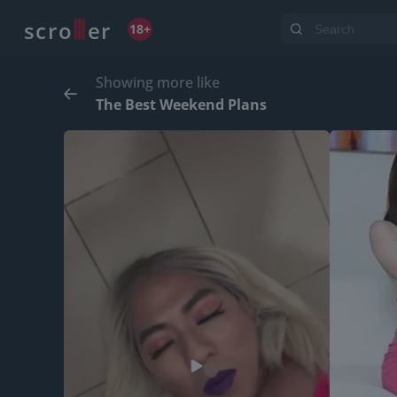
o
s
r
c
r
e
18+
Showing more like
The Best Weekend Plans