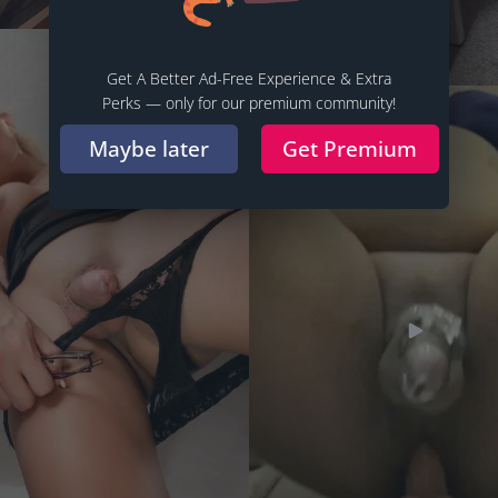
Get A Better Ad-Free Experience & Extra
Perks — only for our premium community!
Maybe later
Get Premium